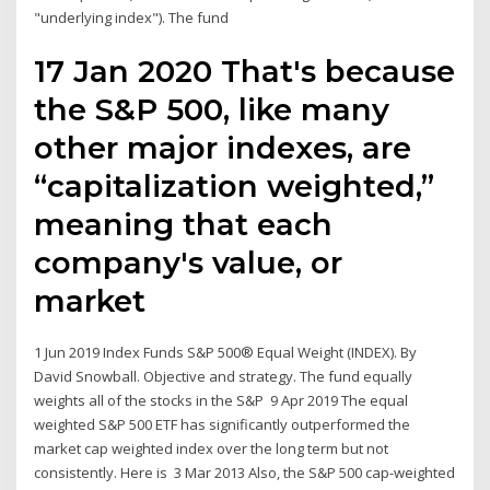
"underlying index"). The fund
17 Jan 2020 That's because
the S&P 500, like many
other major indexes, are
“capitalization weighted,”
meaning that each
company's value, or
market
1 Jun 2019 Index Funds S&P 500® Equal Weight (INDEX). By
David Snowball. Objective and strategy. The fund equally
weights all of the stocks in the S&P 9 Apr 2019 The equal
weighted S&P 500 ETF has significantly outperformed the
market cap weighted index over the long term but not
consistently. Here is 3 Mar 2013 Also, the S&P 500 cap-weighted