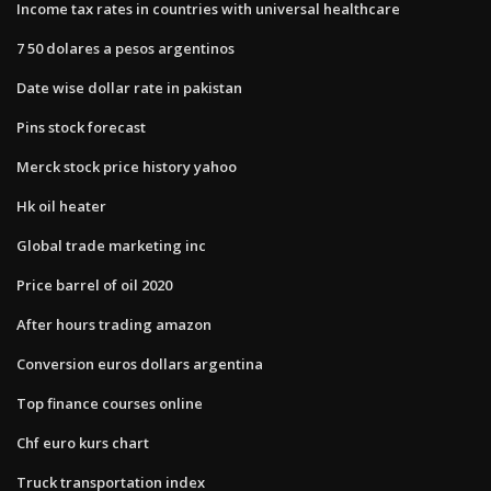
Income tax rates in countries with universal healthcare
7 50 dolares a pesos argentinos
Date wise dollar rate in pakistan
Pins stock forecast
Merck stock price history yahoo
Hk oil heater
Global trade marketing inc
Price barrel of oil 2020
After hours trading amazon
Conversion euros dollars argentina
Top finance courses online
Chf euro kurs chart
Truck transportation index