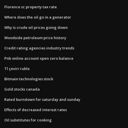
Florence sc property tax rate
Where does the oil go in a generator
Why is crude oil prices going down
Woodside petroleum price history
Credit rating agencies industry trends
Pnb online account open zero balance
Tl çeviri ruble
Bitmain technologies stock
Gold stocks canada
Rated burndown for saturday and sunday
Effects of decreased interest rates
Oil substitutes for cooking