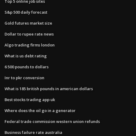
Top 5 online job sites
S&p 500 daily forecast
Gold futures market size
Dollar to rupee rate news
Algo trading firms london
What is us debt rating
6 500 pounds to dollars
Inr to pkr conversion
What is 185 british pounds in american dollars
Best stocks trading app uk
Where does the oil go in a generator
Federal trade commission western union refunds
Business failure rate australia