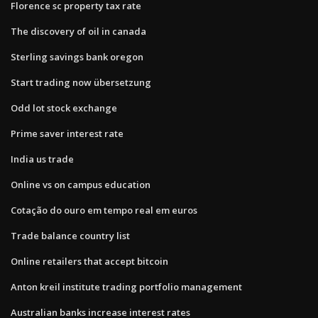
Florence sc property tax rate
The discovery of oil in canada
Sterling savings bank oregon
Start trading now übersetzung
Odd lot stock exchange
Prime saver interest rate
India us trade
Online vs on campus education
Cotação do ouro em tempo real em euros
Trade balance country list
Online retailers that accept bitcoin
Anton kreil institute trading portfolio management
Australian banks increase interest rates