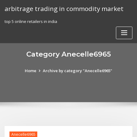
Skip
arbitrage trading in commodity market
to
content
top 5 online retailers in india
Category Anecelle6965
Home
Archive by category "Anecelle6965"
Anecelle6965