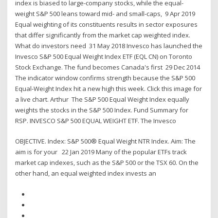
index is biased to large-company stocks, while the equal-
weight S&P 500 leans toward mid- and small-caps, 9 Apr 2019
Equal weighting of its constituents results in sector exposures
that differ significantly from the market cap weighted index.
What do investors need 31 May 2018 Invesco has launched the
Invesco S&P 500 Equal Weight Index ETF (EQL CN) on Toronto
Stock Exchange. The fund becomes Canada's first 29 Dec 2014
The indicator window confirms strength because the S&P 500
Equal-Weight Index hit a new high this week. Click this image for
a live chart. Arthur The S&P 500 Equal Weight Index equally
weights the stocks in the S&P 500 Index. Fund Summary for
RSP. INVESCO S&P 500 EQUAL WEIGHT ETF. The Invesco
OBJECTIVE. Index: S&P 500® Equal Weight NTR Index. Aim: The
aim is for your 22 Jan 2019 Many of the popular ETFs track
market cap indexes, such as the S&P 500 or the TSX 60. On the
other hand, an equal weighted index invests an