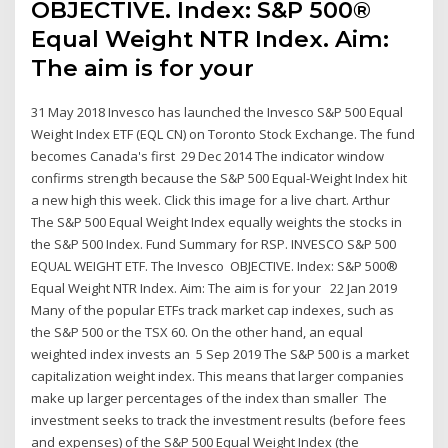
OBJECTIVE. Index: S&P 500®
Equal Weight NTR Index. Aim:
The aim is for your
31 May 2018 Invesco has launched the Invesco S&P 500 Equal
Weight Index ETF (EQL CN) on Toronto Stock Exchange. The fund
becomes Canada's first 29 Dec 2014 The indicator window
confirms strength because the S&P 500 Equal-Weight Index hit
a new high this week. Click this image for a live chart. Arthur
The S&P 500 Equal Weight Index equally weights the stocks in
the S&P 500 Index. Fund Summary for RSP. INVESCO S&P 500
EQUAL WEIGHT ETF. The Invesco OBJECTIVE. Index: S&P 500®
Equal Weight NTR Index. Aim: The aim is for your 22 Jan 2019
Many of the popular ETFs track market cap indexes, such as
the S&P 500 or the TSX 60. On the other hand, an equal
weighted index invests an 5 Sep 2019 The S&P 500 is a market
capitalization weight index. This means that larger companies
make up larger percentages of the index than smaller The
investment seeks to track the investment results (before fees
and expenses) of the S&P 500 Equal Weight Index (the