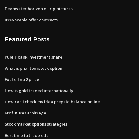
Deepwater horizon oil rig pictures
Irrevocable offer contracts
Featured Posts
Public bank investment share
What is phantom stock option
Fuel oil no 2 price
How is gold traded internationally
How can i check my idea prepaid balance online
Btc futures arbitrage
Stock market options strategies
Best time to trade etfs