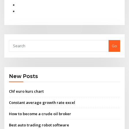
Go
New Posts
Chf euro kurs chart
Constant average growth rate excel
How to become a crude oil broker
Best auto trading robot software