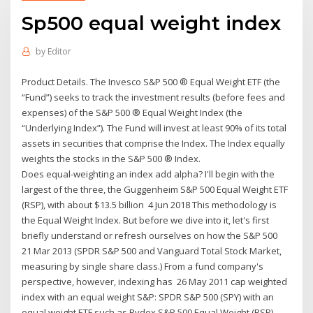
Sp500 equal weight index
by
Editor
Product Details. The Invesco S&P 500 ® Equal Weight ETF (the
“Fund”) seeks to track the investment results (before fees and
expenses) of the S&P 500 ® Equal Weight Index (the
“Underlying Index”). The Fund will invest at least 90% of its total
assets in securities that comprise the Index. The Index equally
weights the stocks in the S&P 500 ® Index.
Does equal-weighting an index add alpha? I'll begin with the
largest of the three, the Guggenheim S&P 500 Equal Weight ETF
(RSP), with about $13.5 billion 4 Jun 2018 This methodology is
the Equal Weight Index. But before we dive into it, let's first
briefly understand or refresh ourselves on how the S&P 500
21 Mar 2013 (SPDR S&P 500 and Vanguard Total Stock Market,
measuring by single share class.) From a fund company's
perspective, however, indexing has 26 May 2011 cap weighted
index with an equal weight S&P: SPDR S&P 500 (SPY) with an
equal weight ETF such as Rydex S&P 500 Equal Weight (RSP).