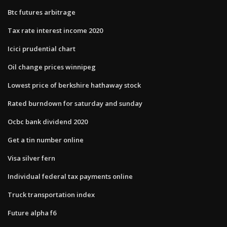
Btc futures arbitrage
Tax rate interest income 2020
Icici prudential chart
Oil change prices winnipeg
Lowest price of berkshire hathaway stock
Rated burndown for saturday and sunday
Ocbc bank dividend 2020
Get a tin number online
Visa silver fern
Individual federal tax payments online
Truck transportation index
Future alpha f6