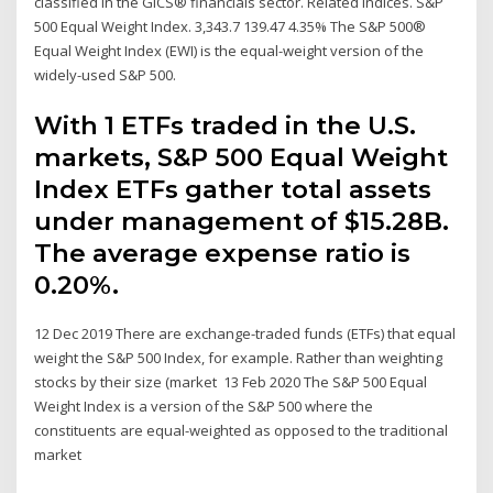
classified in the GICS® financials sector. Related Indices. S&P
500 Equal Weight Index. 3,343.7 139.47 4.35% The S&P 500®
Equal Weight Index (EWI) is the equal-weight version of the
widely-used S&P 500.
With 1 ETFs traded in the U.S.
markets, S&P 500 Equal Weight
Index ETFs gather total assets
under management of $15.28B.
The average expense ratio is
0.20%.
12 Dec 2019 There are exchange-traded funds (ETFs) that equal
weight the S&P 500 Index, for example. Rather than weighting
stocks by their size (market 13 Feb 2020 The S&P 500 Equal
Weight Index is a version of the S&P 500 where the
constituents are equal-weighted as opposed to the traditional
market