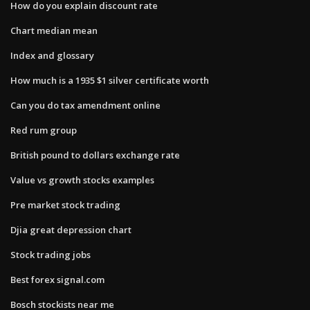
How do you explain discount rate
Chart median mean
Index and glossary
How much is a 1935 $1 silver certificate worth
Can you do tax amendment online
Red rum group
British pound to dollars exchange rate
Value vs growth stocks examples
Pre market stock trading
Djia great depression chart
Stock trading jobs
Best forex signal.com
Bosch stockists near me