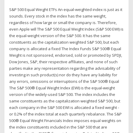
S&P 500 Equal Weight ETFs An equal-weighted index is just as it
sounds. Every stock in the index has the same weight,
regardless of how large or small the company is. Therefore,
even Apple will The S&P 500 Equal Weight Index (S&P 500 EWI) is
the equal-weight version of the S&P 500. It has the same
constituents as the capitalization weighted S&P 500, but each
company is allocated a fixed The Index Funds S&P 500® Equal
Weight is not sponsored, endorsed, sold or promoted by SPDJI,
Dow Jones, S&P, their respective affiliates, and none of such
parties make any representation regarding the advisability of
investing in such product(s) nor do they have any liability for
any errors, omissions or interruptions of the S&P 500® Equal
The S&P 500® Equal Weight Index (EWI) is the equal-weight
version of the widely-used S&P 500. The index includes the
same constituents as the capitalization weighted S&P 500, but
each company in the S&P 500 EWI is allocated a fixed weight -
or 0.2% of the index total at each quarterly rebalance. The S&P
500® Equal Weight Financials Index imposes equal weights on
the index constituents included in the S&P 500 that are