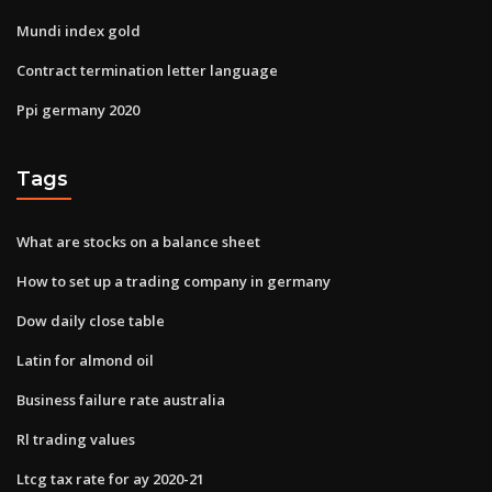
Mundi index gold
Contract termination letter language
Ppi germany 2020
Tags
What are stocks on a balance sheet
How to set up a trading company in germany
Dow daily close table
Latin for almond oil
Business failure rate australia
Rl trading values
Ltcg tax rate for ay 2020-21