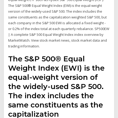
The S&P 500® Equal Weight Index (EWI) is the equal-weight
version of the widely-used S&P 500. The index includes the
same constituents as the capitalization weighted S&P 500, but
each company in the S&P 500 EWI is allocated a fixed weight -
or 0.2% of the index total at each quarterly rebalance. SP500EW
| A complete S&P 500 Equal Weight Index index overview by
MarketWatch. View stock market news, stock market data and
trading information.
The S&P 500® Equal
Weight Index (EWI) is the
equal-weight version of
the widely-used S&P 500.
The index includes the
same constituents as the
capitalization