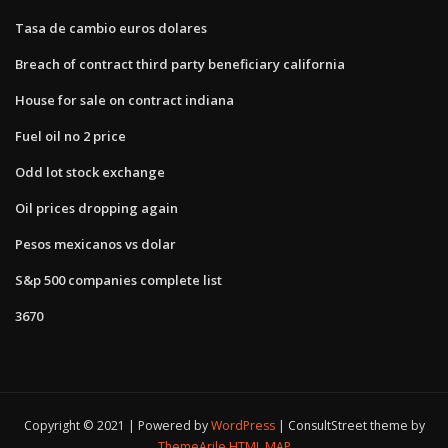
Tasa de cambio euros dolares
Breach of contract third party beneficiary california
House for sale on contract indiana
Fuel oil no 2 price
Odd lot stock exchange
Oil prices dropping again
Pesos mexicanos vs dolar
S&p 500 companies complete list
3670
Copyright © 2021 | Powered by
WordPress
|
ConsultStreet theme by
ThemeArile
HTML MAP