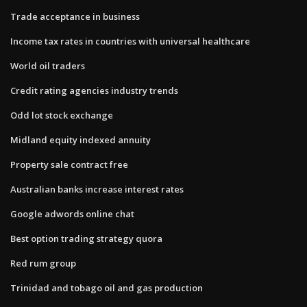
Trade acceptance in business
Income tax rates in countries with universal healthcare
World oil traders
Credit rating agencies industry trends
Odd lot stock exchange
Midland equity indexed annuity
Property sale contract free
Australian banks increase interest rates
Google adwords online chat
Best option trading strategy quora
Red rum group
Trinidad and tobago oil and gas production