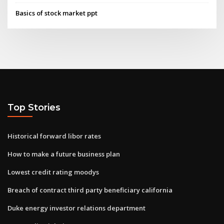
Basics of stock market ppt
Top Stories
Historical forward libor rates
How to make a future business plan
Lowest credit rating moodys
Breach of contract third party beneficiary california
Duke energy investor relations department