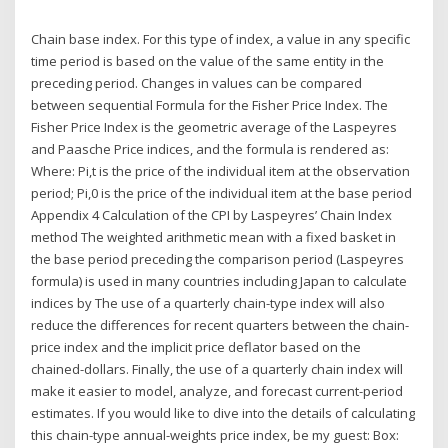
Chain base index. For this type of index, a value in any specific
time period is based on the value of the same entity in the
preceding period. Changes in values can be compared
between sequential Formula for the Fisher Price Index. The
Fisher Price Index is the geometric average of the Laspeyres
and Paasche Price indices, and the formula is rendered as:
Where: Pi,t is the price of the individual item at the observation
period; Pi,0 is the price of the individual item at the base period
Appendix 4 Calculation of the CPI by Laspeyres’ Chain Index
method The weighted arithmetic mean with a fixed basket in
the base period preceding the comparison period (Laspeyres
formula) is used in many countries including Japan to calculate
indices by The use of a quarterly chain-type index will also
reduce the differences for recent quarters between the chain-
price index and the implicit price deflator based on the
chained-dollars. Finally, the use of a quarterly chain index will
make it easier to model, analyze, and forecast current-period
estimates. If you would like to dive into the details of calculating
this chain-type annual-weights price index, be my guest: Box: