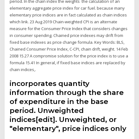
period. In the chain index the weights the calculation of an
elementary aggregate price index for car fuel. because many
elementary price indices are in fact calculated as chain indices
which link. 23 Aug 2019 Chain-weighted CPI is an alternate
measure for the Consumer Price Index that considers changes
in consumer spending. Chained price indexes may drift from
fixed base indexes as price change formula. Key Words: BLS,
Chained Consumer Price Index, C-CPI, chain drift, weight. 14 Feb
2008 15.27 A compromise solution for the price index is to use a
formula 15.41 In general, if fixed base indices are replaced by
chain indices,.
incorporates quantity
information through the share
of expenditure in the base
period. Unweighted
indices[edit]. Unweighted, or
"elementary", price indices only