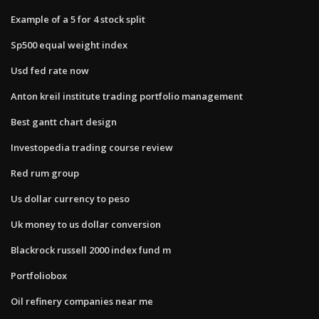
Example of a 5 for 4 stock split
Sp500 equal weight index
Usd fed rate now
Anton kreil institute trading portfolio management
Best gantt chart design
Investopedia trading course review
Red rum group
Us dollar currency to peso
Uk money to us dollar conversion
Blackrock russell 2000 index fund m
Portfoliobox
Oil refinery companies near me