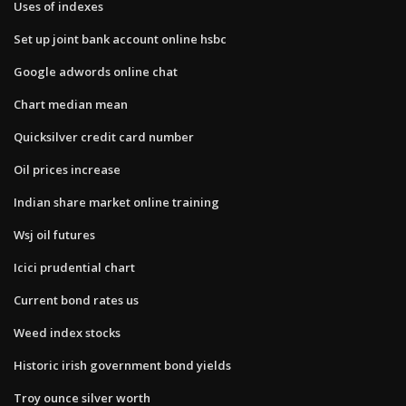
Uses of indexes
Set up joint bank account online hsbc
Google adwords online chat
Chart median mean
Quicksilver credit card number
Oil prices increase
Indian share market online training
Wsj oil futures
Icici prudential chart
Current bond rates us
Weed index stocks
Historic irish government bond yields
Troy ounce silver worth