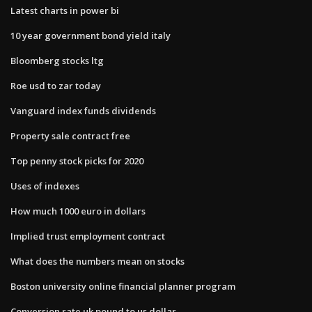
Latest charts in power bi
10 year government bond yield italy
Bloomberg stocks ltg
Roe usd to zar today
Vanguard index funds dividends
Property sale contract free
Top penny stock picks for 2020
Uses of indexes
How much 1000 euro in dollars
Implied trust employment contract
What does the numbers mean on stocks
Boston university online financial planner program
Conversion rate uk pound to us dollar