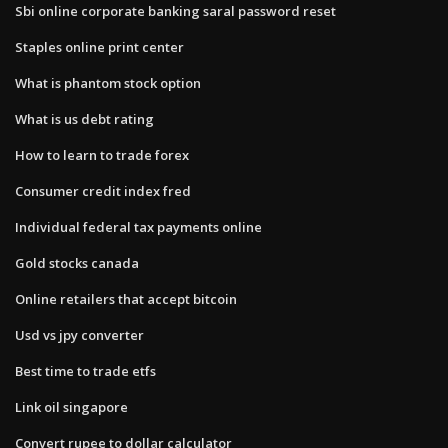
Sbi online corporate banking saral password reset
Staples online print center
What is phantom stock option
What is us debt rating
How to learn to trade forex
Consumer credit index fred
Individual federal tax payments online
Gold stocks canada
Online retailers that accept bitcoin
Usd vs jpy converter
Best time to trade etfs
Link oil singapore
Convert rupee to dollar calculator