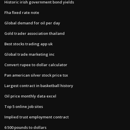
Historic irish government bond yields
Fha fixed rate note
Global demand for oil per day
Gold trader association thailand
Best stocks trading app uk
Global trade marketing inc
Convert rupee to dollar calculator
Pan american silver stock price tsx
Largest contract in basketball history
Oil price monthly data excel
Top 5 online job sites
Implied trust employment contract
6 500 pounds to dollars