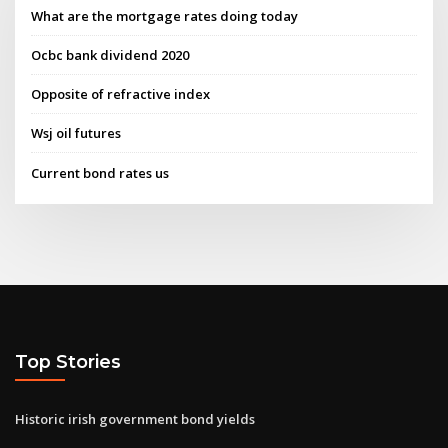
What are the mortgage rates doing today
Ocbc bank dividend 2020
Opposite of refractive index
Wsj oil futures
Current bond rates us
Top Stories
Historic irish government bond yields