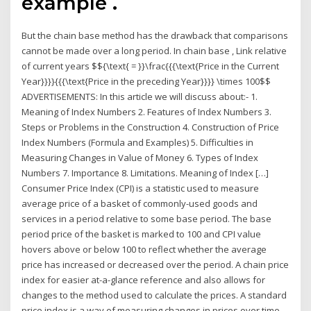
example .
But the chain base method has the drawback that comparisons
cannot be made over a long period. In chain base , Link relative
of current years $${\text{ = }}\frac{{{\text{Price in the Current
Year}}}}{{{\text{Price in the preceding Year}}}} \times 100$$
ADVERTISEMENTS: In this article we will discuss about:- 1.
Meaning of Index Numbers 2. Features of Index Numbers 3.
Steps or Problems in the Construction 4. Construction of Price
Index Numbers (Formula and Examples) 5. Difficulties in
Measuring Changes in Value of Money 6. Types of Index
Numbers 7. Importance 8. Limitations. Meaning of Index […]
Consumer Price Index (CPI) is a statistic used to measure
average price of a basket of commonly-used goods and
services in a period relative to some base period. The base
period price of the basket is marked to 100 and CPI value
hovers above or below 100 to reflect whether the average
price has increased or decreased over the period. A chain price
index for easier at-a-glance reference and also allows for
changes to the method used to calculate the prices. A standard
price index is a way of measuring changes in prices over time.