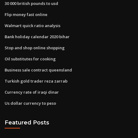
30 000 british pounds to usd
Flip money fast online
Walmart quick ratio analysis
Bank holiday calendar 2020 bihar
Stop and shop online shopping
Oil substitutes for cooking
Business sale contract queensland
Turkish gold trader reza zarrab
Currency rate of iraqi dinar
Us dollar currency to peso
Featured Posts