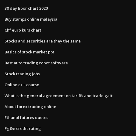
30 day libor chart 2020
Buy stamps online malaysia
Chf euro kurs chart
Stocks and securities are they the same
Basics of stock market ppt
Best auto trading robot software
Stock trading jobs
Online c++ course
What is the general agreement on tariffs and trade gatt
About forex trading online
Ethanol futures quotes
Pg&e credit rating