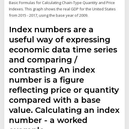
Basic Formulas for Calculating Chain-Type Quantity and Price
Indexes. This graph shows the real GDP for the United States
from 2015 - 2017, using the base year of 2009.
Index numbers are a
useful way of expressing
economic data time series
and comparing /
contrasting An index
number is a figure
reflecting price or quantity
compared with a base
value. Calculating an index
number - a worked