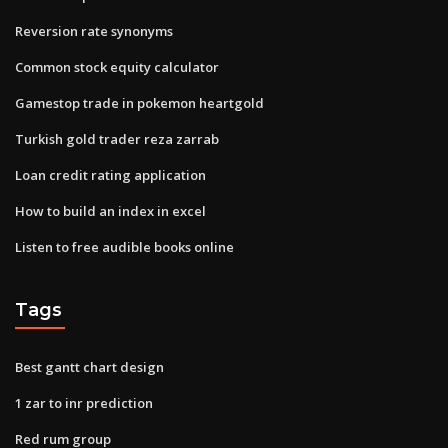
Reversion rate synonyms
Common stock equity calculator
Gamestop trade in pokemon heartgold
Turkish gold trader reza zarrab
Loan credit rating application
How to build an index in excel
Listen to free audible books online
Tags
Best gantt chart design
1 zar to inr prediction
Red rum group