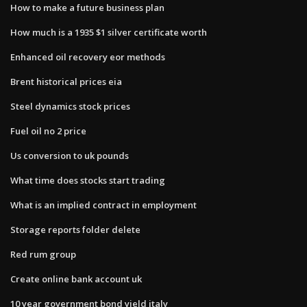
How to make a future business plan
How much is a 1935 $1 silver certificate worth
Enhanced oil recovery eor methods
Brent historical prices eia
Steel dynamics stock prices
Fuel oil no 2 price
Us conversion to uk pounds
What time does stocks start trading
What is an implied contract in employment
Storage reports folder delete
Red rum group
Create online bank account uk
10 year government bond yield italy