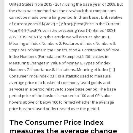
United States from 2015 - 2017, using the base year of 2009. But
the chain base method has the drawback that comparisons
cannot be made over a long period. In chain base , Link relative
of current years $${\text{ = }}\frac{{{\text{Price in the Current
Year}}}}{{{\text{Price in the preceding Year}}}} \times 100$$
ADVERTISEMENTS: In this article we will discuss about:- 1.
Meaning of Index Numbers 2. Features of Index Numbers 3.
Steps or Problems in the Construction 4. Construction of Price
Index Numbers (Formula and Examples) 5. Difficulties in
Measuring Changes in Value of Money 6. Types of Index
Numbers 7. Importance 8. Limitations. Meaning of Index […]
Consumer Price Index (CPI) is a statistic used to measure
average price of a basket of commonly-used goods and
services in a period relative to some base period. The base
period price of the basket is marked to 100 and CPI value
hovers above or below 100 to reflect whether the average
price has increased or decreased over the period.
The Consumer Price Index
measures the average change