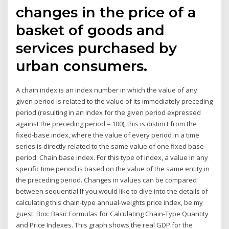
changes in the price of a
basket of goods and
services purchased by
urban consumers.
A chain index is an index number in which the value of any
given period is related to the value of its immediately preceding
period (resulting in an index for the given period expressed
against the preceding period = 100); this is distinct from the
fixed-base index, where the value of every period in a time
series is directly related to the same value of one fixed base
period. Chain base index. For this type of index, a value in any
specific time period is based on the value of the same entity in
the preceding period. Changes in values can be compared
between sequential If you would like to dive into the details of
calculating this chain-type annual-weights price index, be my
guest: Box: Basic Formulas for Calculating Chain-Type Quantity
and Price Indexes. This graph shows the real GDP for the