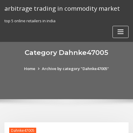
Skip
arbitrage trading in commodity market
to
content
top 5 online retailers in india
Category Dahnke47005
Home
Archive by category "Dahnke47005"
Dahnke47005