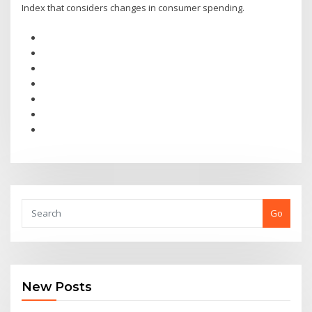
Index that considers changes in consumer spending.
Go
New Posts