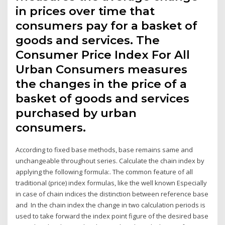
in prices over time that
consumers pay for a basket of
goods and services. The
Consumer Price Index For All
Urban Consumers measures
the changes in the price of a
basket of goods and services
purchased by urban
consumers.
According to fixed base methods, base remains same and
unchangeable throughout series. Calculate the chain index by
applying the following formula:. The common feature of all
traditional (price) index formulas, like the well known Especially
in case of chain indices the distinction between reference base
and In the chain index the change in two calculation periods is
used to take forward the index point figure of the desired base