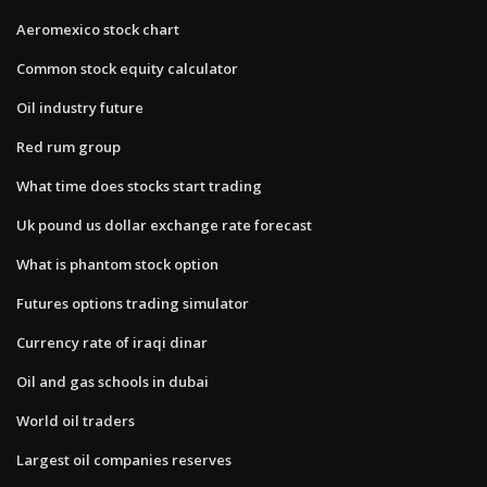
Aeromexico stock chart
Common stock equity calculator
Oil industry future
Red rum group
What time does stocks start trading
Uk pound us dollar exchange rate forecast
What is phantom stock option
Futures options trading simulator
Currency rate of iraqi dinar
Oil and gas schools in dubai
World oil traders
Largest oil companies reserves