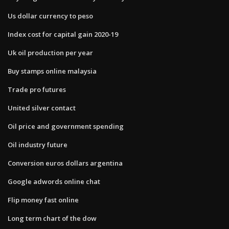
Us dollar currency to peso
Index cost for capital gain 2020-19
Uk oil production per year
Buy stamps online malaysia
Trade pro futures
United silver contact
Oil price and government spending
Oil industry future
Conversion euros dollars argentina
Google adwords online chat
Flip money fast online
Long term chart of the dow