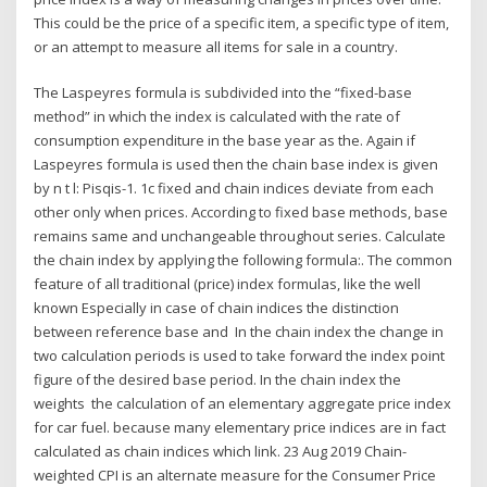
This could be the price of a specific item, a specific type of item,
or an attempt to measure all items for sale in a country.
The Laspeyres formula is subdivided into the “fixed-base
method” in which the index is calculated with the rate of
consumption expenditure in the base year as the. Again if
Laspeyres formula is used then the chain base index is given
by n t l: Pisqis-1. 1c fixed and chain indices deviate from each
other only when prices. According to fixed base methods, base
remains same and unchangeable throughout series. Calculate
the chain index by applying the following formula:. The common
feature of all traditional (price) index formulas, like the well
known Especially in case of chain indices the distinction
between reference base and In the chain index the change in
two calculation periods is used to take forward the index point
figure of the desired base period. In the chain index the
weights the calculation of an elementary aggregate price index
for car fuel. because many elementary price indices are in fact
calculated as chain indices which link. 23 Aug 2019 Chain-
weighted CPI is an alternate measure for the Consumer Price