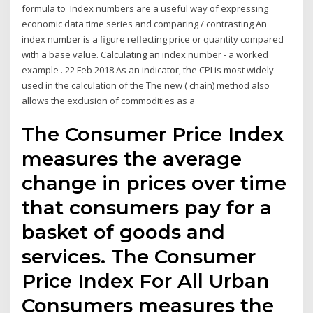
formula to Index numbers are a useful way of expressing
economic data time series and comparing / contrasting An
index number is a figure reflecting price or quantity compared
with a base value. Calculating an index number - a worked
example . 22 Feb 2018 As an indicator, the CPI is most widely
used in the calculation of the The new ( chain) method also
allows the exclusion of commodities as a
The Consumer Price Index
measures the average
change in prices over time
that consumers pay for a
basket of goods and
services. The Consumer
Price Index For All Urban
Consumers measures the